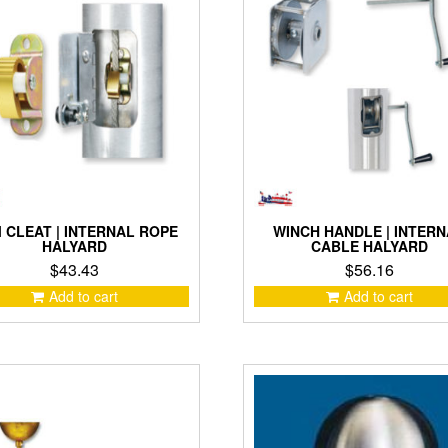
may
be
chosen
on
the
product
page
 CLEAT | INTERNAL ROPE
WINCH HANDLE | INTER
HALYARD
CABLE HALYARD
$
43.43
$
56.16
Add to cart
Add to cart