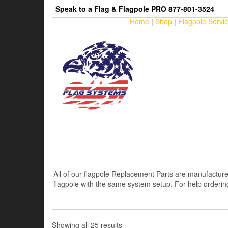
Skip
Speak to a Flag & Flagpole PRO 877-801-3524
to
Home
|
Shop
|
Flagpole Servi
the
content
All of our flagpole Replacement Parts are manufacture
flagpole with the same system setup. For help ordering 
Sorted
Showing all 25 results