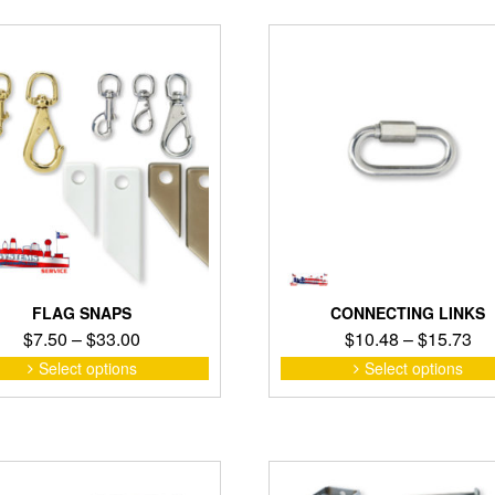
FLAG SNAPS
CONNECTING LINKS
Price
Pri
$
7.50
–
$
33.00
$
10.48
–
$
15.73
range:
ra
This
Select options
Select options
product
$7.50
$1
has
through
th
multiple
$33.00
$1
variants.
The
options