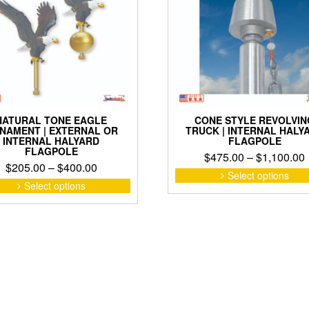
product
page
NATURAL TONE EAGLE
CONE STYLE REVOLVIN
NAMENT | EXTERNAL OR
TRUCK | INTERNAL HALY
INTERNAL HALYARD
FLAGPOLE
FLAGPOLE
$
475.00
–
$
1,100.00
Price
$
205.00
–
$
400.00
Select options
range:
This
Select options
product
$205.00
has
through
multiple
$400.00
variants.
The
options
may
be
chosen