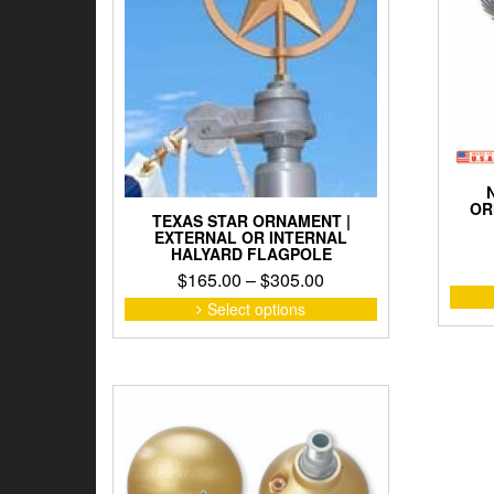
OR
TEXAS STAR ORNAMENT |
EXTERNAL OR INTERNAL
HALYARD FLAGPOLE
Price
$
165.00
–
$
305.00
range:
This
Select options
product
$165.00
has
through
multiple
$305.00
variants.
The
options
may
be