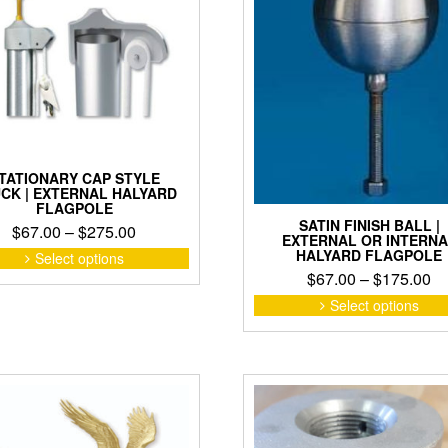
TATIONARY CAP STYLE
CK | EXTERNAL HALYARD
FLAGPOLE
SATIN FINISH BALL |
Price
$
67.00
–
$
275.00
EXTERNAL OR INTERNA
range:
This
HALYARD FLAGPOLE
Select options
product
$67.00
Pr
$
67.00
–
$
175.00
has
through
ra
Select options
multiple
$275.00
$6
variants.
th
The
$1
options
may
be
chosen