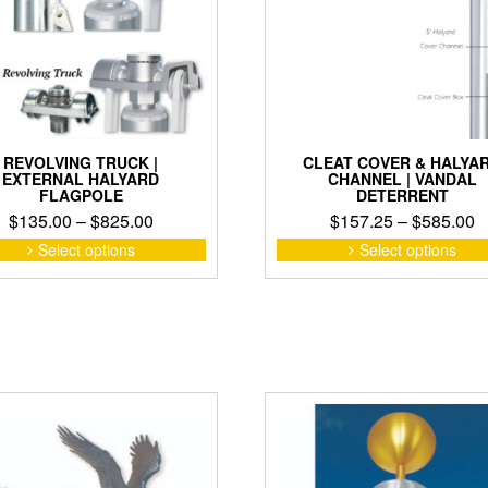
on
the
product
page
REVOLVING TRUCK |
CLEAT COVER & HALYA
EXTERNAL HALYARD
CHANNEL | VANDAL
FLAGPOLE
DETERRENT
Price
P
$
135.00
–
$
825.00
$
157.25
–
$
585.00
range:
r
This
Select options
Select options
product
$135.00
$
has
through
t
multiple
$825.00
$
variants.
The
options
may
be
chosen
on
the