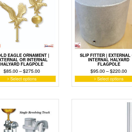
on
the
product
page
LD EAGLE ORNAMENT |
SLIP FITTER | EXTERNAL
XTERNAL OR INTERNAL
INTERNAL HALYARD
HALYARD FLAGPOLE
FLAGPOLE
Price
Pr
$
85.00
–
$
275.00
$
95.00
–
$
220.00
range:
ra
This
Select options
Select options
product
$85.00
$9
has
through
th
multiple
$275.00
$2
variants.
The
options
may
be
chosen