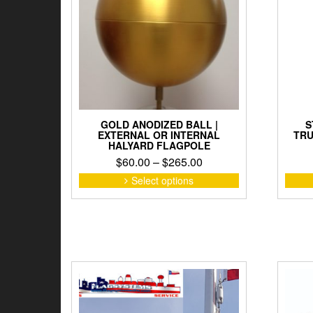
chosen
on
the
product
page
GOLD ANODIZED BALL |
S
EXTERNAL OR INTERNAL
TRU
HALYARD FLAGPOLE
Price
$
60.00
–
$
265.00
range:
This
Select options
product
$60.00
has
through
multiple
$265.00
variants.
The
options
may
be
chosen