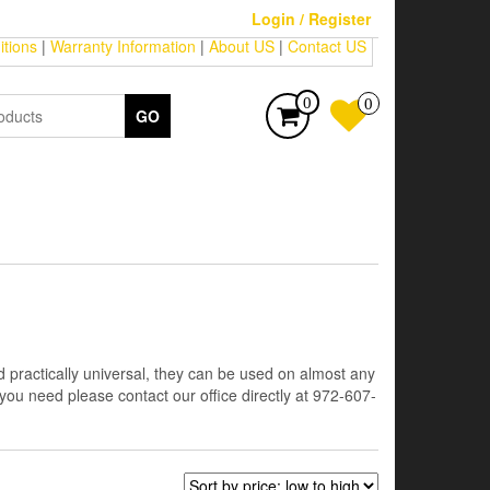
Login / Register
tions
|
Warranty Information
|
About US
|
Contact US
0
0
GO
 practically universal, they can be used on almost any
 you need please contact our office directly at 972-607-