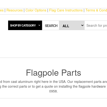
ces
|
Resources
|
Color Options
|
Flag Care Instructions
|
Terms & Condi
SHOP BY CATEGORY
SEARCH
Flagpole Parts
d from cast aluminum right here in the USA. Our replacement parts and
the correct parts or to get a quote on installing the flagpole hardware
0958.