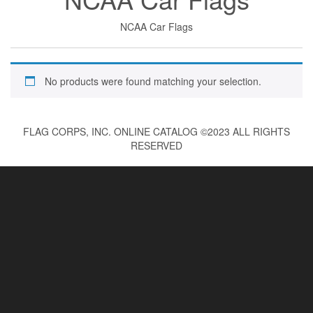
NCAA Car Flags
No products were found matching your selection.
FLAG CORPS, INC. ONLINE CATALOG ©2023 ALL RIGHTS
RESERVED