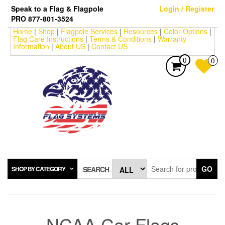
Skip
Speak to a Flag & Flagpole
Login / Register
to
PRO 877-801-3524
the
Home
|
Shop
|
Flagpole Services
|
Resources
|
Color Options
|
content
Flag Care Instructions
|
Terms & Conditions
|
Warranty
Information
|
About US
|
Contact US
0
0
GO
SHOP BY CATEGORY
SEARCH
NCAA Car Flags