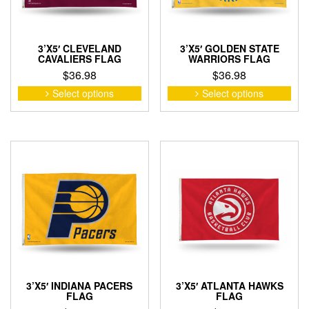
the
product
pro
page
pag
3’X5′ CLEVELAND
3’X5′ GOLDEN STATE
CAVALIERS FLAG
WARRIORS FLAG
$
36.98
$
36.98
This
This
Select options
Select options
product
pro
has
has
multiple
mult
variants.
vari
The
The
options
opti
may
may
be
be
chosen
cho
on
on
the
the
product
pro
page
pag
3’X5′ INDIANA PACERS
3’X5′ ATLANTA HAWKS
FLAG
FLAG