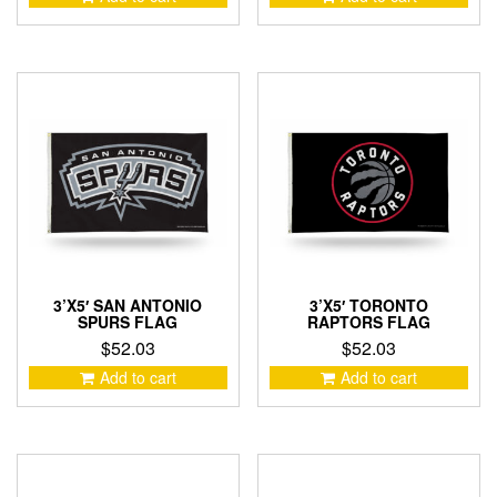
3’X5′ SAN ANTONIO
3’X5′ TORONTO
SPURS FLAG
RAPTORS FLAG
$
52.03
$
52.03
Add to cart
Add to cart