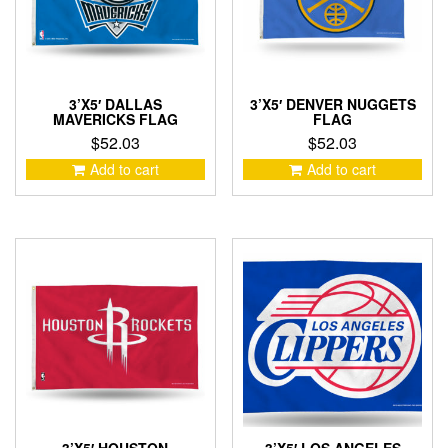
3’X5′ DALLAS
3’X5′ DENVER NUGGETS
MAVERICKS FLAG
FLAG
$
52.03
$
52.03
Add to cart
Add to cart