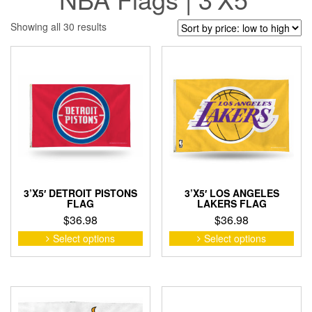
Sorted
Showing all 30 results
by
price:
low
to
high
3’X5′ DETROIT PISTONS
3’X5′ LOS ANGELES
FLAG
LAKERS FLAG
$
36.98
$
36.98
This
This
Select options
Select options
product
pro
has
has
multiple
mult
variants.
vari
The
The