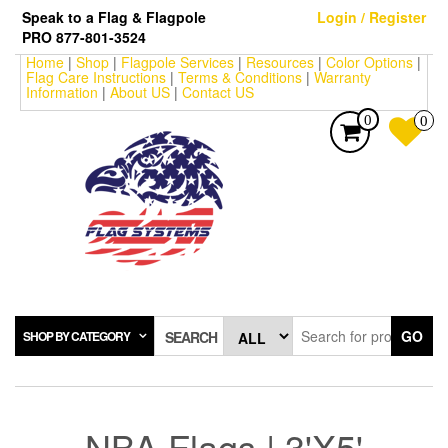
Skip
Speak to a Flag & Flagpole
Login / Register
to
PRO 877-801-3524
the
Home
|
Shop
|
Flagpole Services
|
Resources
|
Color Options
|
content
Flag Care Instructions
|
Terms & Conditions
|
Warranty
Information
|
About US
|
Contact US
0
0
GO
SHOP BY CATEGORY
SEARCH
NBA Flags | 3'X5'