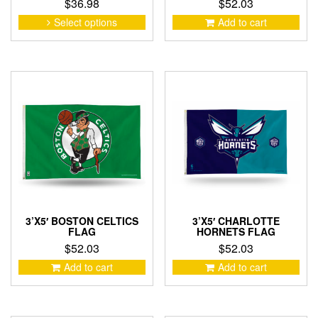
$
36.98
$
52.03
This
Select options
Add to cart
product
has
multiple
variants.
The
options
may
be
chosen
on
the
product
page
3’X5′ BOSTON CELTICS
3’X5′ CHARLOTTE
FLAG
HORNETS FLAG
$
52.03
$
52.03
Add to cart
Add to cart