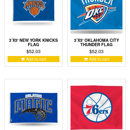
3’X5′ NEW YORK KNICKS
3’X5′ OKLAHOMA CITY
FLAG
THUNDER FLAG
$
52.03
$
52.03
Add to cart
Add to cart