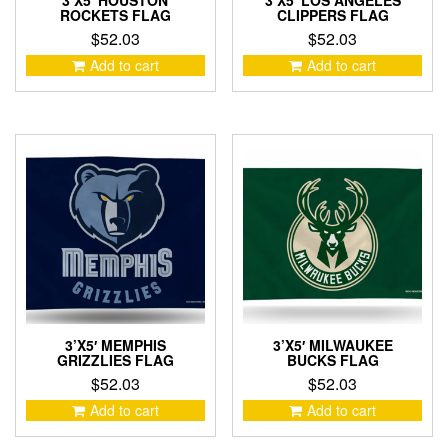
3’X5′ HOUSTON
3’X5′ LOS ANGELES
ROCKETS FLAG
CLIPPERS FLAG
$
52.03
$
52.03
Add to cart
Add to cart
3’X5′ MEMPHIS
3’X5′ MILWAUKEE
GRIZZLIES FLAG
BUCKS FLAG
$
52.03
$
52.03
Add to cart
Add to cart