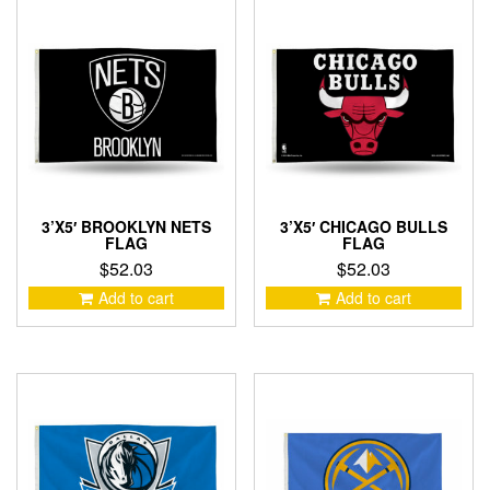
3’X5′ BROOKLYN NETS
3’X5′ CHICAGO BULLS
FLAG
FLAG
$
52.03
$
52.03
Add to cart
Add to cart