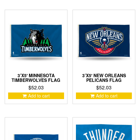
3’X5′ MINNESOTA
3’X5′ NEW ORLEANS
TIMBERWOLVES FLAG
PELICANS FLAG
$
52.03
$
52.03
Add to cart
Add to cart