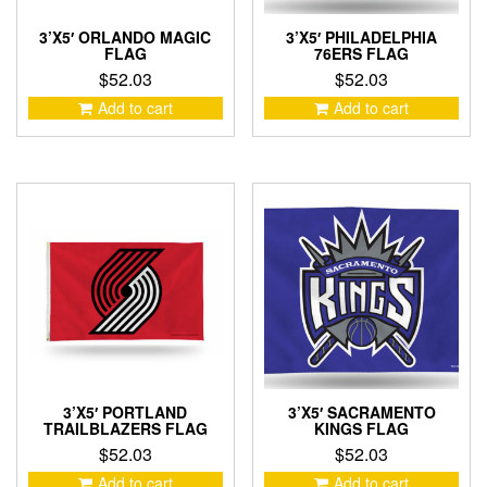
3’X5′ ORLANDO MAGIC
3’X5′ PHILADELPHIA
FLAG
76ERS FLAG
$
52.03
$
52.03
Add to cart
Add to cart
3’X5′ PORTLAND
3’X5′ SACRAMENTO
TRAILBLAZERS FLAG
KINGS FLAG
$
52.03
$
52.03
Add to cart
Add to cart