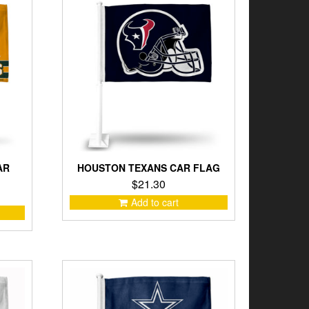
AR
HOUSTON TEXANS CAR FLAG
$
21.30
Add to cart