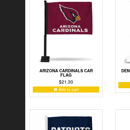
low
to
high
ARIZONA CARDINALS CAR
DEN
FLAG
$
21.30
Add to cart