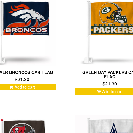
VER BRONCOS CAR FLAG
GREEN BAY PACKERS C
FLAG
$
21.30
$
21.30
Add to cart
Add to cart