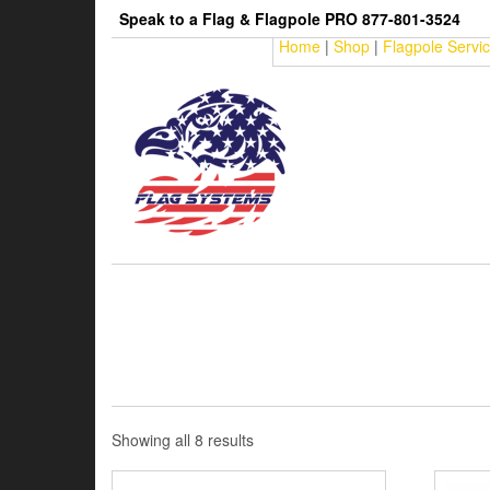
Skip
Speak to a Flag & Flagpole PRO 877-801-3524
to
Home
|
Shop
|
Flagpole Servi
the
content
Sorted
Showing all 8 results
by
price: