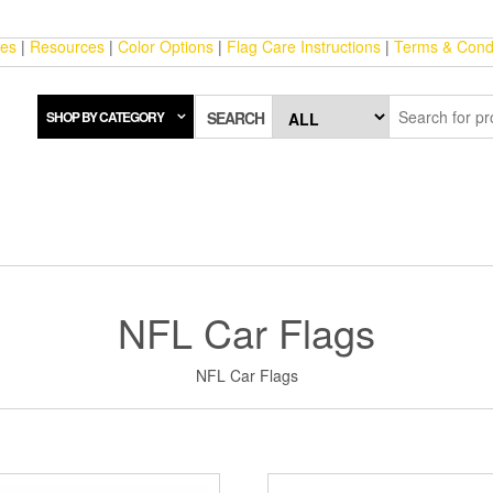
ces
|
Resources
|
Color Options
|
Flag Care Instructions
|
Terms & Condi
SHOP BY CATEGORY
SEARCH
NFL Car Flags
NFL Car Flags