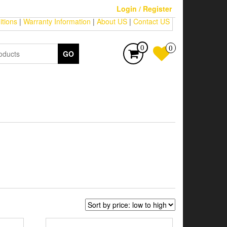
Login / Register
tions
|
Warranty Information
|
About US
|
Contact US
0
0
GO