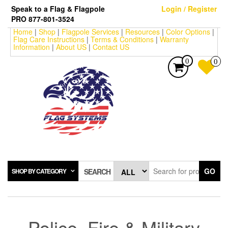
Skip
Speak to a Flag & Flagpole
Login / Register
to
PRO 877-801-3524
the
Home
|
Shop
|
Flagpole Services
|
Resources
|
Color Options
|
content
Flag Care Instructions
|
Terms & Conditions
|
Warranty
Information
|
About US
|
Contact US
0
0
GO
SHOP BY CATEGORY
SEARCH
Police, Fire & Military