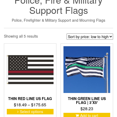
Support Flags
Police, Firefighter & Military Support and Mourning Flags
Sorted
Showing all 5 results
by
price:
low
to
high
THIN RED LINE US FLAG
THIN GREEN LINE US
FLAG | 3’X5′
Price
$
18.49
–
$
175.65
$
28.23
range:
This
Select options
product
$18.49
Add to cart