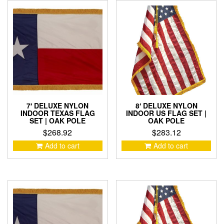
7′ DELUXE NYLON
8′ DELUXE NYLON
INDOOR TEXAS FLAG
INDOOR US FLAG SET |
SET | OAK POLE
OAK POLE
$
268.92
$
283.12
Add to cart
Add to cart