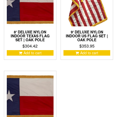
8′ DELUXE NYLON
9′ DELUXE NYLON
INDOOR TEXAS FLAG
INDOOR US FLAG SET |
SET | OAK POLE
OAK POLE
$
304.42
$
353.95
Add to cart
Add to cart