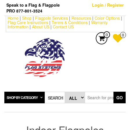
Skip
Speak to a Flag & Flagpole
Login / Register
to
PRO 877-801-3524
the
Home
|
Shop
|
Flagpole Services
|
Resources
|
Color Options
|
content
Flag Care Instructions
|
Terms & Conditions
|
Warranty
Information
|
About US
|
Contact US
0
0
GO
SHOP BY CATEGORY
SEARCH
Indoor Flagpoles