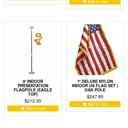
Add to cart
9′ INDOOR
7′ DELUXE NYLON
PRESENTATION
INDOOR US FLAG SET |
FLAGPOLE (EAGLE
OAK POLE
TOP)
$
247.80
$
212.30
Add to cart
Add to cart