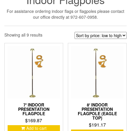
For assistance ordering indoor flags or flagpoles please contact
our office directly at 972-607-0958.
Sorted
Showing all 9 results
by
price:
low
to
high
7′ INDOOR
8′ INDOOR
PRESENTATION
PRESENTATION
FLAGPOLE
FLAGPOLE (EAGLE
TOP)
$
169.87
$
191.17
Add to cart