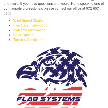
and more. If you have questions and would like to speak to one of
our flagpole professionals please contact our office at 972-607-
0958.
Wind Speed Charts
Flag Care Instructions
Warranty Information
Color Options
Terms & Conditions