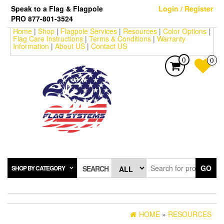
Skip
Speak to a Flag & Flagpole
Login / Register
to
PRO 877-801-3524
the
Home
|
Shop
|
Flagpole Services
|
Resources
|
Color Options
|
content
Flag Care Instructions
|
Terms & Conditions
|
Warranty
Information
|
About US
|
Contact US
0
0
GO
SHOP BY CATEGORY
SEARCH
HOME
»
RESOURCES