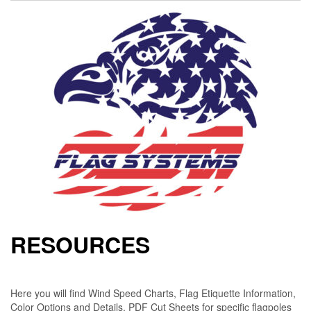
RESOURCES
Here you will find Wind Speed Charts, Flag Etiquette Information,
Color Options and Details, PDF Cut Sheets for specific flagpoles