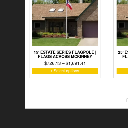
15′ ESTATE SERIES FLAGPOLE |
25′ 
FLAGS ACROSS MCKINNEY
FL
Price
$
726.13
–
$
1,691.41
range:
This
Select options
product
$726.13
has
through
multiple
$1,691.41
variants.
The
options
may
be
chosen
on