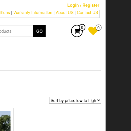
Login / Register
tions
|
Warranty Information
|
About US
|
Contact US
0
0
GO