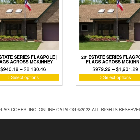
ESTATE SERIES FLAGPOLE |
20′ ESTATE SERIES FLAGPO
AGS ACROSS MCKINNEY
FLAGS ACROSS MCKINN
Price
$
940.18
–
$
2,180.46
$
979.29
–
$
1,931.29
range:
This
Select options
Select options
product
$940.18
has
through
multiple
$2,180.46
variants.
The
FLAG CORPS, INC. ONLINE CATALOG ©2023 ALL RIGHTS RESERVE
options
may
be
chosen
on