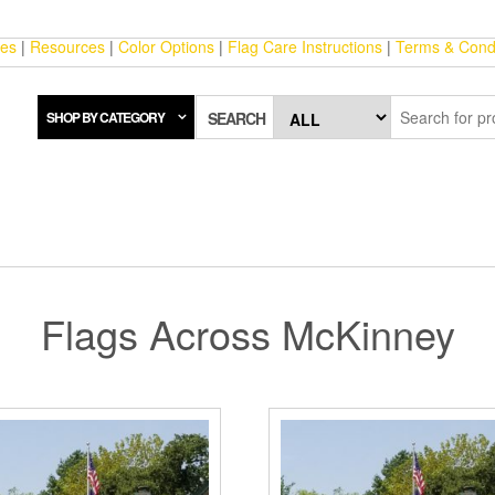
ces
|
Resources
|
Color Options
|
Flag Care Instructions
|
Terms & Condi
SHOP BY CATEGORY
SEARCH
Flags Across McKinney