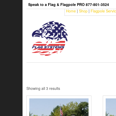
Skip
Speak to a Flag & Flagpole PRO 877-801-3524
to
Home
|
Shop
|
Flagpole Servi
the
content
Sorted
Showing all 3 results
by
price:
low
to
high