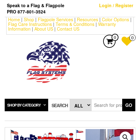
Skip
Speak to a Flag & Flagpole
Login / Register
to
PRO 877-801-3524
the
Home
|
Shop
|
Flagpole Services
|
Resources
|
Color Options
|
content
Flag Care Instructions
|
Terms & Conditions
|
Warranty
Information
|
About US
|
Contact US
0
0
GO
SHOP BY CATEGORY
SEARCH