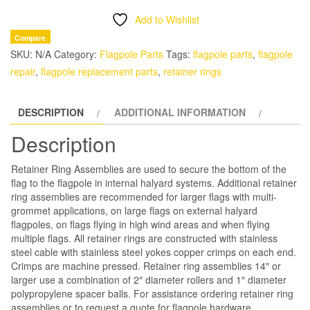
Assembly
Add to Wishlist
|
Compare
Internal
SKU:
N/A
Category:
Flagpole Parts
Tags:
flagpole parts
,
flagpole
Halyard
repair
,
flagpole replacement parts
,
retainer rings
Flagpole
quantity
DESCRIPTION
ADDITIONAL INFORMATION
Description
Retainer Ring Assemblies are used to secure the bottom of the
flag to the flagpole in internal halyard systems. Additional retainer
ring assemblies are recommended for larger flags with multi-
grommet applications, on large flags on external halyard
flagpoles, on flags flying in high wind areas and when flying
multiple flags. All retainer rings are constructed with stainless
steel cable with stainless steel yokes copper crimps on each end.
Crimps are machine pressed. Retainer ring assemblies 14″ or
larger use a combination of 2″ diameter rollers and 1″ diameter
polypropylene spacer balls.
For assistance ordering retainer ring
assemblies or to request a quote for flagpole hardware