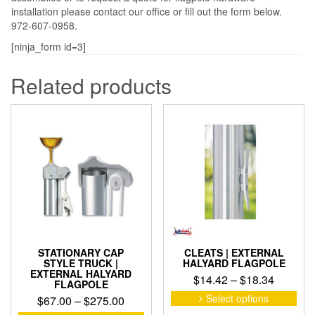
installation please contact our office or fill out the form below.
972-607-0958.
[ninja_form id=3]
Related products
STATIONARY CAP
CLEATS | EXTERNAL
STYLE TRUCK |
HALYARD FLAGPOLE
EXTERNAL HALYARD
Price
$
14.42
–
$
18.34
FLAGPOLE
range:
This
Select options
Price
$
67.00
–
$
275.00
pro
$14.42