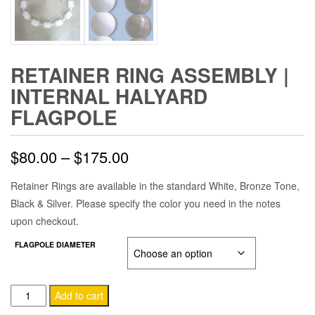
RETAINER RING ASSEMBLY |
INTERNAL HALYARD
FLAGPOLE
Price
$
80.00
–
$
175.00
range:
Retainer Rings are available in the standard White, Bronze Tone,
Black & Silver. Please specify the color you need in the notes
$80.00
upon checkout.
through
FLAGPOLE DIAMETER
$175.00
Retainer
Add to cart
Ring