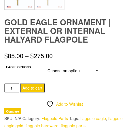
GOLD EAGLE ORNAMENT |
EXTERNAL OR INTERNAL
HALYARD FLAGPOLE
Price
$
85.00
–
$
275.00
range:
EAGLE OPTIONS
$85.00
Gold
through
Add to cart
Eagle
$275.00
Ornament
Add to Wishlist
|
Compare
External
SKU:
N/A
Category:
Flagpole Parts
Tags:
flagpole eagle
,
flagpole
or
eagle gold
,
flagpole hardware
,
flagpole parts