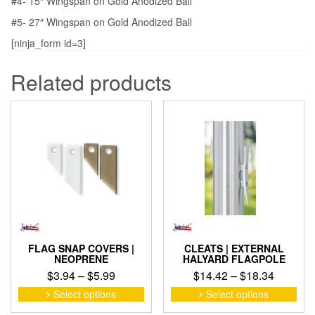
#4- 15″ Wingspan on Gold Anodized Ball
#5- 27″ Wingspan on Gold Anodized Ball
[ninja_form id=3]
Related products
FLAG SNAP COVERS |
CLEATS | EXTERNAL
NEOPRENE
HALYARD FLAGPOLE
Price
Price
$
3.94
–
$
5.99
$
14.42
–
$
18.34
range:
range:
This
This
Select options
Select options
product
pro
$3.94
$14.42