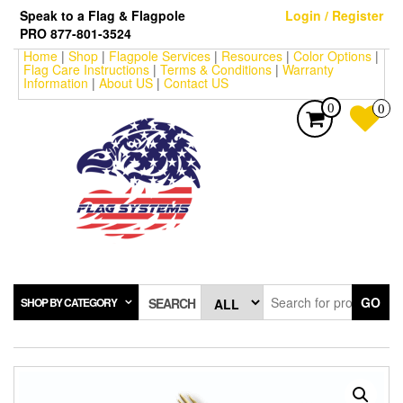
Skip
Speak to a Flag & Flagpole
Login / Register
to
PRO 877-801-3524
the
Home
|
Shop
|
Flagpole Services
|
Resources
|
Color Options
|
content
Flag Care Instructions
|
Terms & Conditions
|
Warranty
Information
|
About US
|
Contact US
0
0
GO
SHOP BY CATEGORY
SEARCH