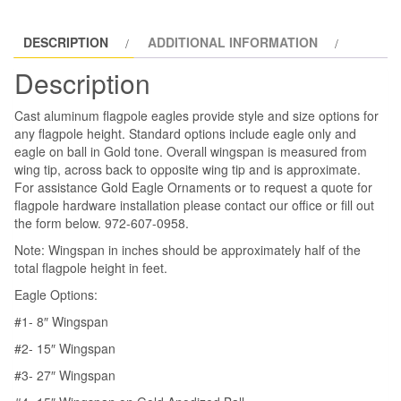
Internal
Halyard
DESCRIPTION
ADDITIONAL INFORMATION
Flagpole
quantity
Description
Cast aluminum flagpole eagles provide style and size options for
any flagpole height. Standard options include eagle only and
eagle on ball in Gold tone. Overall wingspan is measured from
wing tip, across back to opposite wing tip and is approximate.
For assistance Gold Eagle Ornaments or to request a quote for
flagpole hardware installation please contact our office or fill out
the form below. 972-607-0958.
Note: Wingspan in inches should be approximately half of the
total flagpole height in feet.
Eagle Options:
#1- 8″ Wingspan
#2- 15″ Wingspan
#3- 27″ Wingspan