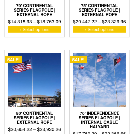
70′ CONTINENTAL
75′ CONTINENTAL
SERIES FLAGPOLE |
SERIES FLAGPOLE |
EXTERNAL ROPE
EXTERNAL ROPE
Price
Pri
$
14,318.93
–
$
18,753.09
$
20,447.22
–
$
23,329.96
range:
ran
This
This
Select options
Select options
product
pro
$14,318.93
$20
has
has
through
thr
multiple
mult
$18,753.09
$23
variants.
vari
The
The
SALE!
SALE!
options
opti
may
may
be
be
chosen
cho
on
on
the
the
product
pro
page
pag
80′ CONTINENTAL
70′ INDEPENDENCE
SERIES FLAGPOLE |
SERIES FLAGPOLE |
EXTERNAL ROPE
INTERNAL CABLE
HALYARD
Price
$
20,654.22
–
$
23,930.26
Pri
$
17,760.20
–
$
22,366.66