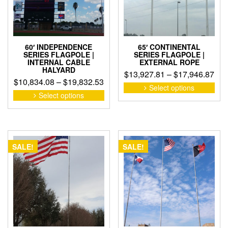
on
the
the
pro
product
pag
page
60′ INDEPENDENCE
65′ CONTINENTAL
SERIES FLAGPOLE |
SERIES FLAGPOLE |
INTERNAL CABLE
EXTERNAL ROPE
HALYARD
Pri
$
13,927.81
–
$
17,946.87
Price
$
10,834.08
–
$
19,832.53
ran
This
Select options
range:
This
pro
Select options
$13
product
$10,834.08
has
thr
has
through
mult
$17
multiple
$19,832.53
vari
variants.
The
The
opti
SALE!
SALE!
options
may
may
be
be
cho
chosen
on
on
the
the
pro
product
pag
page