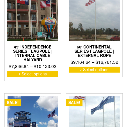
may
may
be
be
cho
chosen
on
on
the
the
pro
product
pag
page
45′ INDEPENDENCE
60′ CONTINENTAL
SERIES FLAGPOLE |
SERIES FLAGPOLE |
INTERNAL CABLE
EXTERNAL ROPE
HALYARD
Pric
$
9,164.64
–
$
16,761.52
Price
$
7,846.84
–
$
10,123.02
rang
This
Select options
range:
This
pro
Select options
$9,1
product
$7,846.84
has
thro
has
through
mult
$16,
multiple
$10,123.02
vari
variants.
The
The
opti
SALE!
SALE!
options
may
may
be
be
cho
chosen
on