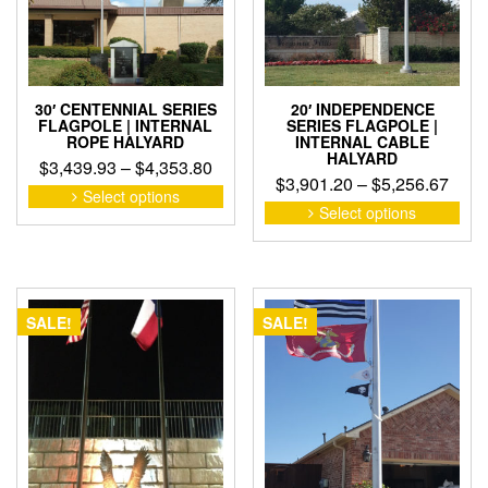
on
on
the
the
product
pro
page
pag
30′ CENTENNIAL SERIES
20′ INDEPENDENCE
FLAGPOLE | INTERNAL
SERIES FLAGPOLE |
ROPE HALYARD
INTERNAL CABLE
HALYARD
Price
$
3,439.93
–
$
4,353.80
Pric
$
3,901.20
–
$
5,256.67
range:
This
Select options
rang
This
product
$3,439.93
Select options
pro
$3,9
has
through
has
thro
multiple
$4,353.80
mult
variants.
$5,2
vari
The
The
options
SALE!
SALE!
opti
may
may
be
be
chosen
cho
on
on
the
the
product
pro
page