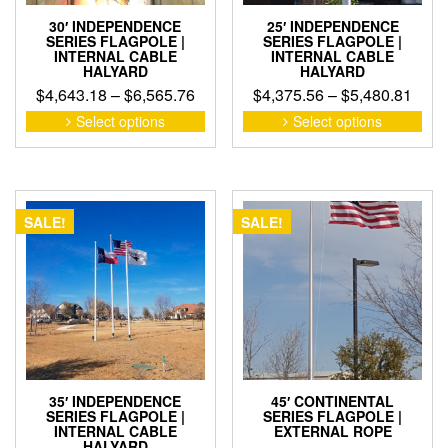
pag
30′ INDEPENDENCE
25′ INDEPENDENCE
SERIES FLAGPOLE |
SERIES FLAGPOLE |
INTERNAL CABLE
INTERNAL CABLE
HALYARD
HALYARD
Price
Pric
$
4,643.18
–
$
6,565.76
$
4,375.56
–
$
5,480.81
range:
rang
This
This
Select options
Select options
product
pro
$4,643.18
$4,3
has
has
through
thro
multiple
mult
$6,565.76
$5,4
variants.
vari
The
The
SALE!
SALE!
options
opti
may
may
be
be
chosen
cho
on
on
the
the
product
pro
page
pag
35′ INDEPENDENCE
45′ CONTINENTAL
SERIES FLAGPOLE |
SERIES FLAGPOLE |
INTERNAL CABLE
EXTERNAL ROPE
HALYARD