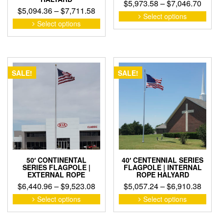
Pric
$
5,973.58
–
$
7,046.70
Price
$
5,094.36
–
$
7,711.58
rang
This
Select options
range:
This
pro
Select options
$5,9
product
$5,094.36
has
thro
has
through
mult
$7,0
multiple
$7,711.58
vari
variants.
The
The
opti
SALE!
SALE!
options
may
may
be
be
cho
chosen
on
on
the
the
pro
product
pag
page
50′ CONTINENTAL
40′ CENTENNIAL SERIES
SERIES FLAGPOLE |
FLAGPOLE | INTERNAL
EXTERNAL ROPE
ROPE HALYARD
Price
Pric
$
6,440.96
–
$
9,523.08
$
5,057.24
–
$
6,910.38
range:
rang
This
This
Select options
Select options
product
pro
$6,440.96
$5,0
has
has
through
thro