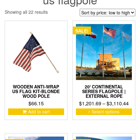
Sorted
Showing all 22 results
by
price:
low
SALE!
to
high
WOODEN ANTI-WRAP
20′ CONTINENTAL
US FLAG KIT-BLONDE
SERIES FLAGPOLE |
WOOD POLE
EXTERNAL ROPE
Pric
$
66.15
$
1,201.69
–
$
3,110.44
rang
This
Add to cart
Select options
pro
$1,2
has
thro
mult
$3,1
vari