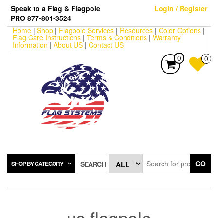
Skip
Speak to a Flag & Flagpole
Login / Register
to
PRO 877-801-3524
the
Home
|
Shop
|
Flagpole Services
|
Resources
|
Color Options
|
content
Flag Care Instructions
|
Terms & Conditions
|
Warranty
Information
|
About US
|
Contact US
0
0
GO
SHOP BY CATEGORY
SEARCH
us flagpole