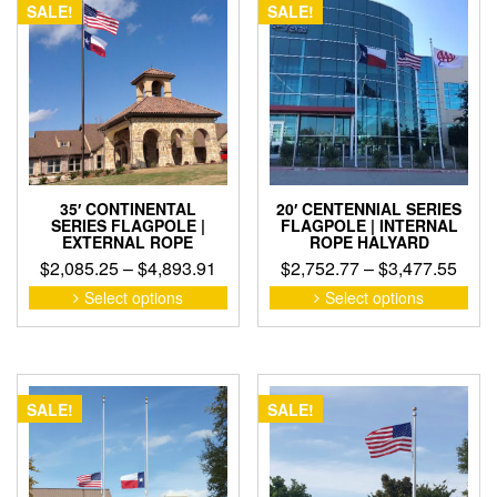
The
SALE!
SALE!
opti
may
be
cho
on
the
pro
pag
35′ CONTINENTAL
20′ CENTENNIAL SERIES
SERIES FLAGPOLE |
FLAGPOLE | INTERNAL
EXTERNAL ROPE
ROPE HALYARD
Price
Pric
$
2,085.25
–
$
4,893.91
$
2,752.77
–
$
3,477.55
range:
rang
This
This
Select options
Select options
product
pro
$2,085.25
$2,7
has
has
through
thro
multiple
mult
$4,893.91
$3,4
variants.
vari
The
The
SALE!
SALE!
options
opti
may
may
be
be
chosen
cho