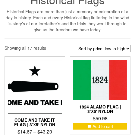
Historical Flags are more than just a memory or celebration of a
day in history. Each and every Historical flag fluttering in the wind
is story’s of our forefather’s and the trials they went through to
give us the freedom we have today.
Sorted
Showing all 17 results
by
price:
low
to
high
1824 ALAMO FLAG |
3’X5′ NYLON
$
50.98
COME AND TAKE IT
FLAG | 3’X5′ NYLON
Add to cart
Price
$
14.67
–
$
43.20