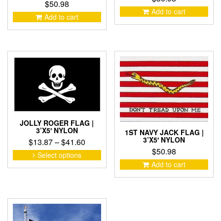
$
50.98
Add to cart
Add to cart
JOLLY ROGER FLAG |
3’X5′ NYLON
1ST NAVY JACK FLAG |
3’X5′ NYLON
Price
$
13.87
–
$
41.60
$
50.98
range:
This
Select options
product
$13.87
Add to cart
has
through
multiple
$41.60
variants.
The
options
may