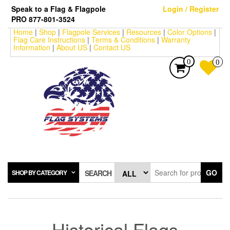
Skip
Speak to a Flag & Flagpole
Login / Register
to
PRO 877-801-3524
the
Home
|
Shop
|
Flagpole Services
|
Resources
|
Color Options
|
content
Flag Care Instructions
|
Terms & Conditions
|
Warranty
Information
|
About US
|
Contact US
0
0
GO
SHOP BY CATEGORY
SEARCH
Historical Flags