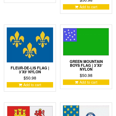
Add to cart
GREEN MOUNTAIN
BOYS FLAG | 3’X5′
FLEUR-DE-LIS FLAG |
NYLON
3’X5′ NYLON
$
50.98
$
50.98
Add to cart
Add to cart