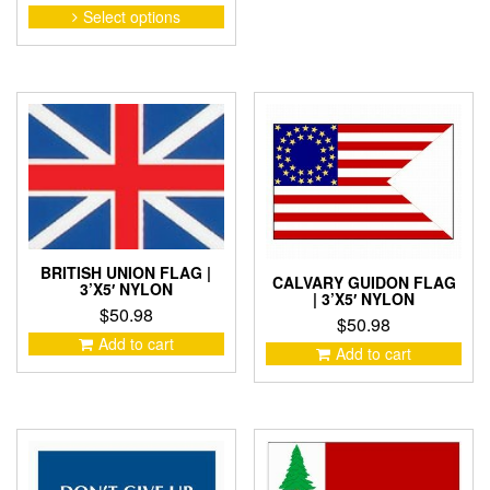
range:
This
Select options
product
$14.67
has
through
multiple
$43.20
variants.
The
options
may
be
chosen
on
the
product
BRITISH UNION FLAG |
CALVARY GUIDON FLAG
3’X5′ NYLON
page
| 3’X5′ NYLON
$
50.98
$
50.98
Add to cart
Add to cart