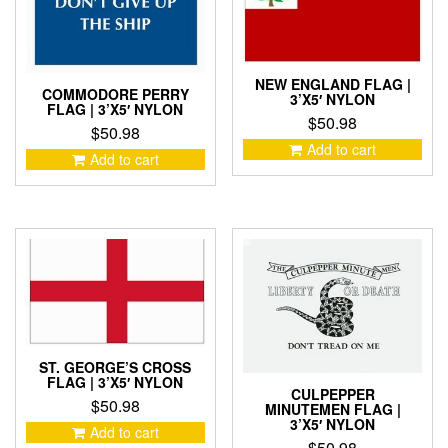
NEW ENGLAND FLAG |
COMMODORE PERRY
3’X5′ NYLON
FLAG | 3’X5′ NYLON
$
50.98
$
50.98
Add to cart
Add to cart
ST. GEORGE’S CROSS
FLAG | 3’X5′ NYLON
CULPEPPER
$
50.98
MINUTEMEN FLAG |
3’X5′ NYLON
Add to cart
$
50.98