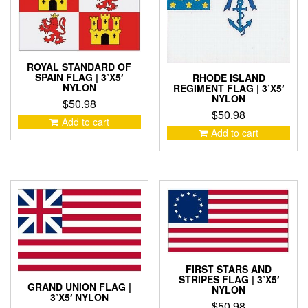
ROYAL STANDARD OF
SPAIN FLAG | 3’X5′
RHODE ISLAND
NYLON
REGIMENT FLAG | 3’X5′
NYLON
$
50.98
$
50.98
Add to cart
Add to cart
FIRST STARS AND
STRIPES FLAG | 3’X5′
GRAND UNION FLAG |
NYLON
3’X5′ NYLON
$
50.98